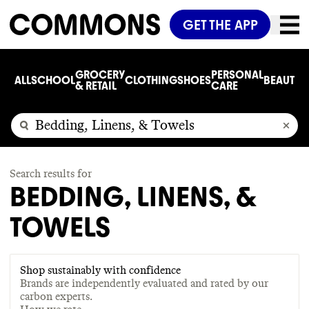
GET THE APP
GROCERY
PERSONAL
ALL
SCHOOL
CLOTHING
SHOES
BEAUTY
C
& RETAIL
CARE
Search results for
BEDDING, LINENS, &
TOWELS
Shop sustainably with confidence
Brands are independently evaluated and rated by our
carbon experts.