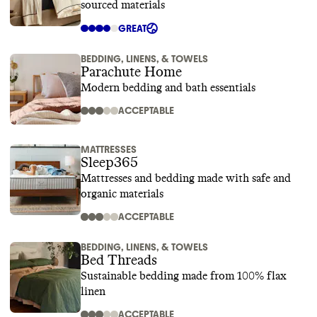
sourced materials
GREAT
BEDDING, LINENS, & TOWELS
Parachute Home
Modern bedding and bath essentials
ACCEPTABLE
MATTRESSES
Sleep365
Mattresses and bedding made with safe and
organic materials
ACCEPTABLE
BEDDING, LINENS, & TOWELS
Bed Threads
Sustainable bedding made from 100% flax
linen
ACCEPTABLE