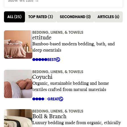
How we rate →
ALL
(
25
)
TOP RATED
(
3
)
SECONDHAND
(
0
)
ARTICLES
(
6
)
BEDDING, LINENS, & TOWELS
ettitude
Bamboo-based modern bedding, bath, and
sleep essentials
BEST
BEDDING, LINENS, & TOWELS
Coyuchi
Organic, sustainable bedding and home
textiles crafted from natural materials
GREAT
BEDDING, LINENS, & TOWELS
Boll & Branch
Luxury bedding made from organic, ethically