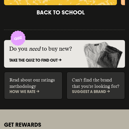
BACK TO SCHOOL
Do you
need
to buy new?
TAKE THE QUIZ TO FIND OUT ->
Read about our ratings
Can't find the brand
methodology
that you're looking for?
HOW WE RATE ->
SUGGEST A BRAND ->
GET REWARDS