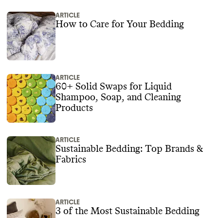
ARTICLE
How to Care for Your Bedding
ARTICLE
60+ Solid Swaps for Liquid
Shampoo, Soap, and Cleaning
Products
ARTICLE
Sustainable Bedding: Top Brands &
Fabrics
ARTICLE
3 of the Most Sustainable Bedding