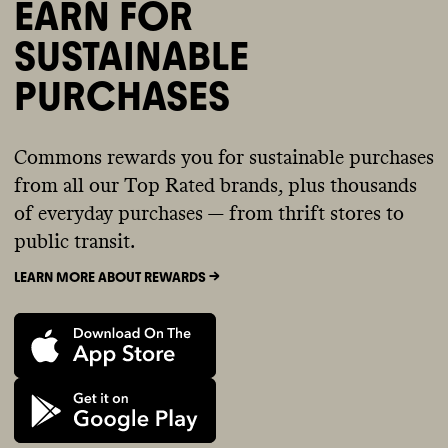
EARN FOR
SUSTAINABLE
PURCHASES
Commons rewards you for sustainable purchases
from all our Top Rated brands, plus thousands
of everyday purchases — from thrift stores to
public transit.
LEARN MORE ABOUT REWARDS ->