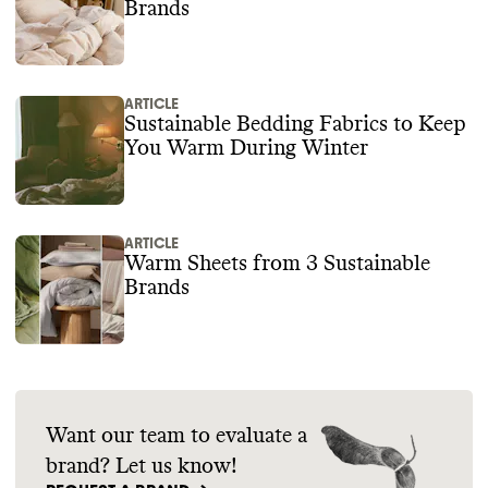
Brands
ARTICLE
Sustainable Bedding Fabrics to Keep
You Warm During Winter
ARTICLE
Warm Sheets from 3 Sustainable
Brands
Want our team to evaluate a
brand? Let us know!