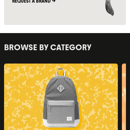
REQUEST A BRAND ->
BROWSE BY CATEGORY