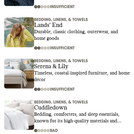
INSUFFICIENT
BEDDING, LINENS, & TOWELS
Lands' End
Durable, classic clothing, outerwear, and
home goods
INSUFFICIENT
BEDDING, LINENS, & TOWELS
Serena & Lily
Timeless, coastal-inspired furniture, and home
décor
INSUFFICIENT
BEDDING, LINENS, & TOWELS
Cuddledown
Bedding, comforters, and sleep essentials,
known for its high-quality materials and
superior craftsmanship
BAD