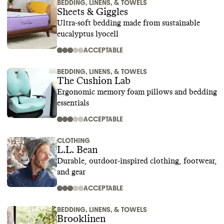
BEDDING, LINENS, & TOWELS
Sheets & Giggles
Ultra-soft bedding made from sustainable
eucalyptus lyocell
ACCEPTABLE
BEDDING, LINENS, & TOWELS
The Cushion Lab
Ergonomic memory foam pillows and bedding
essentials
ACCEPTABLE
CLOTHING
L.L. Bean
Durable, outdoor-inspired clothing, footwear,
and gear
ACCEPTABLE
BEDDING, LINENS, & TOWELS
Brooklinen