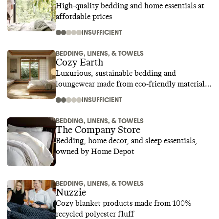
High-quality bedding and home essentials at
affordable prices
INSUFFICIENT
BEDDING, LINENS, & TOWELS
Cozy Earth
Luxurious, sustainable bedding and
loungewear made from eco-friendly materials
like bamboo
INSUFFICIENT
BEDDING, LINENS, & TOWELS
The Company Store
Bedding, home decor, and sleep essentials,
owned by Home Depot
BEDDING, LINENS, & TOWELS
Nuzzie
Cozy blanket products made from 100%
recycled polyester fluff