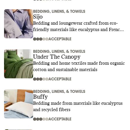
BEDDING, LINENS, & TOWELS
Sijo
Bedding and loungewear crafted from eco-
friendly materials like eucalyptus and French
linen
ACCEPTABLE
BEDDING, LINENS, & TOWELS
Under The Canopy
Bedding and home textiles made from organic
cotton and sustainable materials
ACCEPTABLE
BEDDING, LINENS, & TOWELS
Buffy
Bedding made from materials like eucalyptus
and recycled fibers
ACCEPTABLE