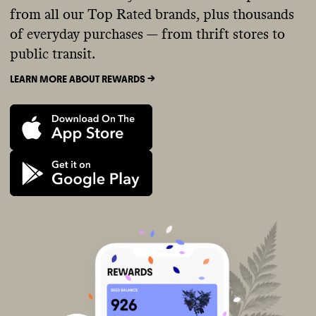
from all our Top Rated brands, plus thousands
of everyday purchases — from thrift stores to
public transit.
LEARN MORE ABOUT REWARDS ->