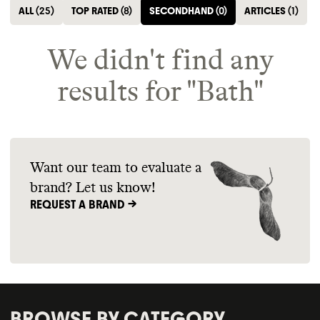
ALL
(
25
)
TOP RATED
(
8
)
SECONDHAND
(
0
)
ARTICLES
(
1
)
We didn't find any
results for "
Bath
"
Want our team to evaluate a
brand? Let us know!
REQUEST A BRAND ->
BROWSE BY CATEGORY