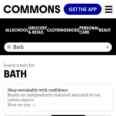
GET THE APP
GROCERY
PERSONAL
ALL
SCHOOL
CLOTHING
SHOES
BEAUTY
C
& RETAIL
CARE
Search results for
BATH
Shop sustainably with confidence
Brands are independently evaluated and rated by our
carbon experts.
How we rate →