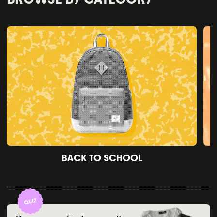
BACK TO SCHOOL