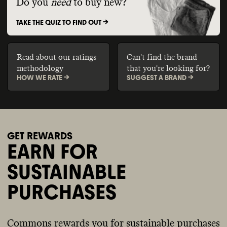
Do you
need
to buy new?
TAKE THE QUIZ TO FIND OUT ->
Read about our ratings
Can't find the brand
methodology
that you're looking for?
HOW WE RATE ->
SUGGEST A BRAND ->
GET REWARDS
EARN FOR
SUSTAINABLE
PURCHASES
Commons rewards you for sustainable purchases