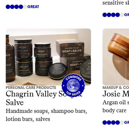
sensitive s
GREAT
GR
PERSONAL CARE PRODUCTS
MAKEUP & CO
Chagrin Valley Soap &
Josie 
Salve
Argan oil 
body care
Handmade soaps, shampoo bars,
lotion bars, salves
GR