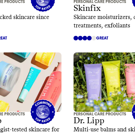
RE PRODUCTS
PERSONAL CARE PRODUCTS
Skinfix
cked skincare since
Skincare moisturizers, 
treatments, exfoliants
EAT
GREAT
RE PRODUCTS
PERSONAL CARE PRODUCTS
p
Dr. Lipp
ist-tested skincare for
Multi-use balms and ski