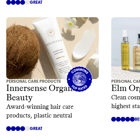
GREAT
PERSONAL CARE PRODUCTS
PERSONAL CA
Innersense Organic
Elm Or
Beauty
Clean cosm
highest st
Award-winning hair care
products, plastic neutral
BE
GREAT