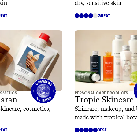
kin
dry, sensitive skin
EAT
GREAT
SMETICS
PERSONAL CARE PRODUCTS
Maran
Tropic Skincare
skincare, cosmetics,
Skincare, makeup, and 
made with tropical bota
EAT
BEST