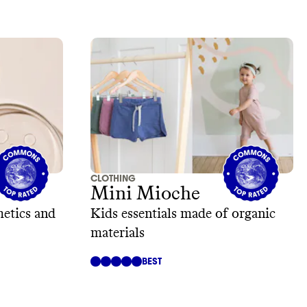
CLOTHING
Mini Mioche
etics and
Kids essentials made of organic
materials
BEST