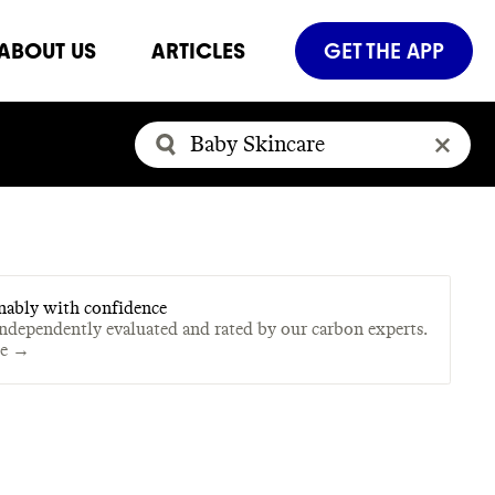
ABOUT US
ARTICLES
GET THE APP
nably with confidence
independently evaluated and rated by our carbon experts.
te →