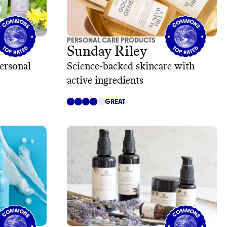
PERSONAL CARE PRODUCTS
Sunday Riley
ersonal
Science-backed skincare with
active ingredients
GREAT