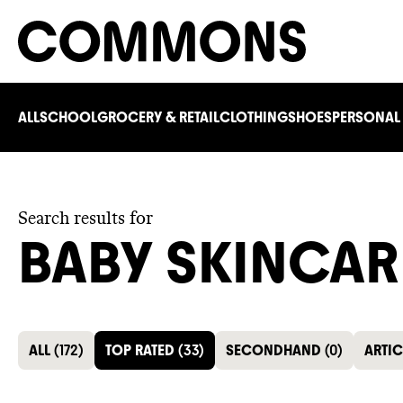
ALL
SCHOOL
GROCERY & RETAIL
CLOTHING
SHOES
PERSONAL
Search results for
BABY SKINCAR
ALL
(
172
)
TOP RATED
(
33
)
SECONDHAND
(
0
)
ARTIC