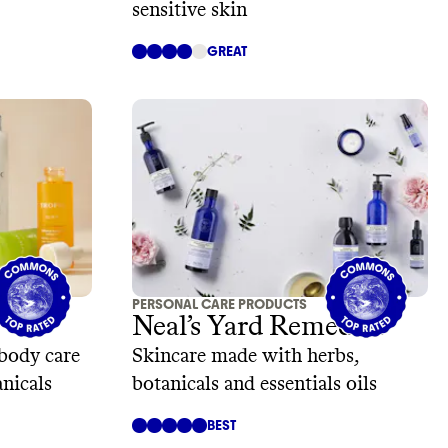
sensitive skin
GREAT
PERSONAL CARE PRODUCTS
Neal’s Yard Remedies
body care
Skincare made with herbs,
nicals
botanicals and essentials oils
BEST