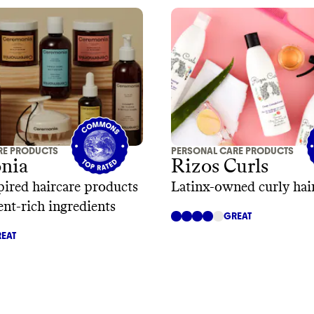
RE PRODUCTS
PERSONAL CARE PRODUCTS
nia
Rizos Curls
pired haircare products
Latinx-owned curly hair
ent-rich ingredients
GREAT
EAT