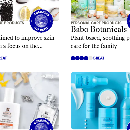
RE PRODUCTS
PERSONAL CARE PRODUCTS
Babo Botanicals
aimed to improve skin
Plant-based, soothing p
h a focus on the
care for the family
me
EAT
GREAT