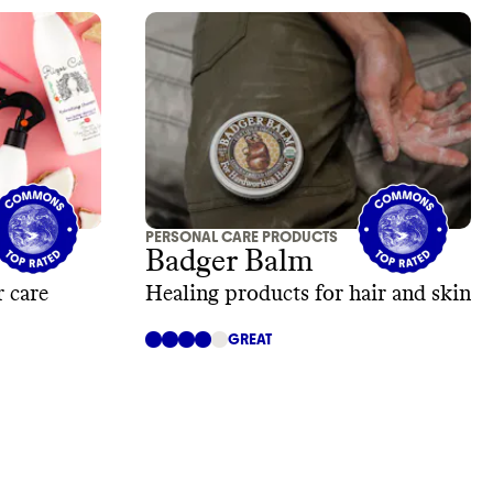
PERSONAL CARE PRODUCTS
Badger Balm
 care
Healing products for hair and skin
GREAT