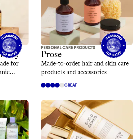
PERSONAL CARE PRODUCTS
 Body
Prose
ade for
Made-to-order hair and skin care
anic
products and accessories
GREAT