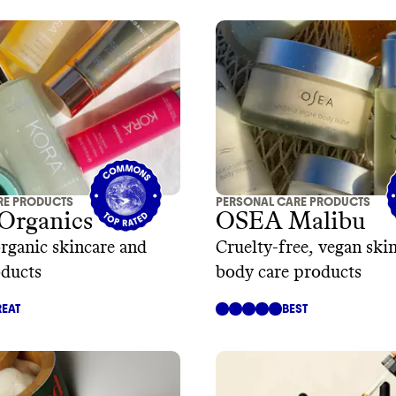
RE PRODUCTS
PERSONAL CARE PRODUCTS
rganics
OSEA Malibu
organic skincare and
Cruelty-free, vegan ski
oducts
body care products
EAT
BEST