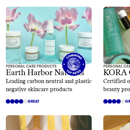
PERSONAL CARE PRODUCTS
PERSONAL CA
Earth Harbor Naturals
KORA O
Leading carbon neutral and plastic
Certified 
negative skincare products
beauty pr
GREAT
GR