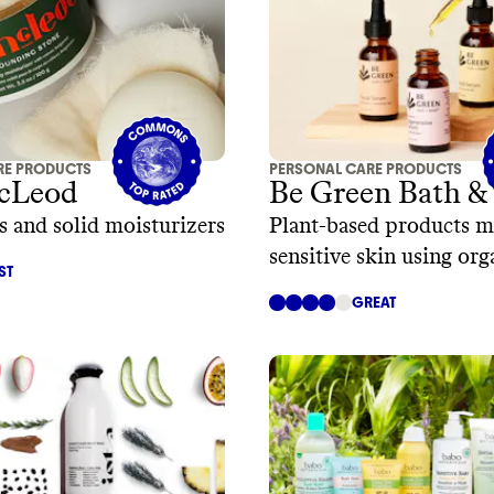
RE PRODUCTS
PERSONAL CARE PRODUCTS
cLeod
Be Green Bath &
s and solid moisturizers
Plant-based products m
sensitive skin using org
ST
ingredients
GREAT