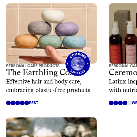
PERSONAL CARE PRODUCTS
PERSONAL CA
The Earthling Co.
Ceremo
Effective hair and body care,
Latinx-ins
embracing plastic-free products
with nutri
BEST
GR