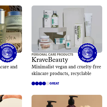
PERSONAL CARE PRODUCTS
KraveBeauty
ncare and
Minimalist vegan and cruelty-free
skincare products, recyclable
GREAT