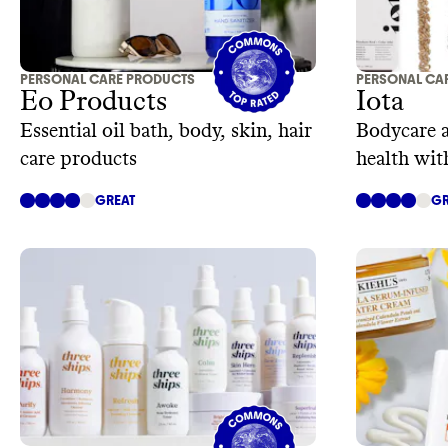
PERSONAL CARE PRODUCTS
PERSONAL CA
Eo Products
Iota
Essential oil bath, body, skin, hair
Bodycare 
care products
health wit
microbio
GREAT
GR