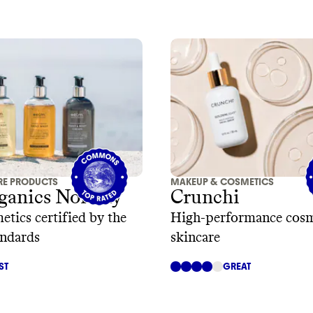
RE PRODUCTS
MAKEUP & COSMETICS
ganics Norway
Crunchi
etics certified by the
High-performance cosm
andards
skincare
ST
GREAT