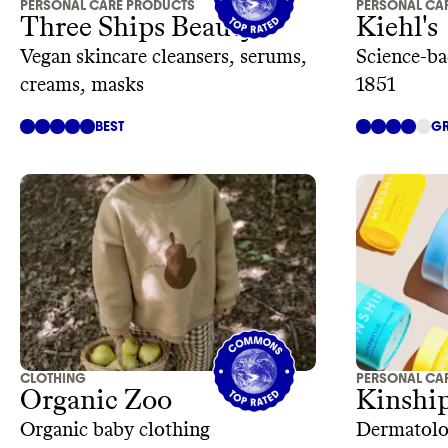
PERSONAL CARE PRODUCTS
PERSONAL CA
Three Ships Beauty
Kiehl's
Vegan skincare cleansers, serums,
Science-ba
creams, masks
1851
BEST
GR
CLOTHING
PERSONAL CA
Organic Zoo
Kinshi
Organic baby clothing
Dermatolog