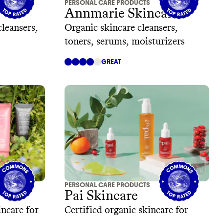
PERSONAL CARE PRODUCTS
Annmarie Skincare
cleansers,
Organic skincare cleansers,
toners, serums, moisturizers
GREAT
PERSONAL CARE PRODUCTS
Pai Skincare
ncare for
Certified organic skincare for