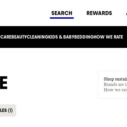
SEARCH
REWARDS
 CARE
BEAUTY
CLEANING
KIDS & BABY
BEDDING
HOW WE RATE
E
Shop sustai
Brands are 
How we ra
LES
(
1
)