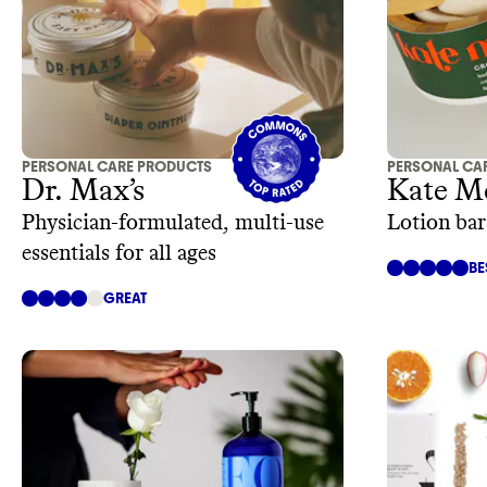
PERSONAL CARE PRODUCTS
PERSONAL CA
Dr. Max’s
Kate M
Physician-formulated, multi-use
Lotion bar
essentials for all ages
BE
GREAT