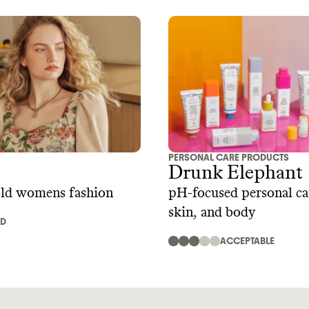
PERSONAL CARE PRODUCTS
Drunk Elephant
old womens fashion
pH-focused personal car
skin, and body
AD
ACCEPTABLE