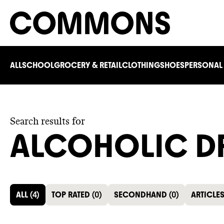
ALL
SCHOOL
GROCERY & RETAIL
CLOTHING
SHOES
PERSONAL
Search results for
ALCOHOLIC D
ALL
(
4
)
TOP RATED
(
0
)
SECONDHAND
(
0
)
ARTICLE