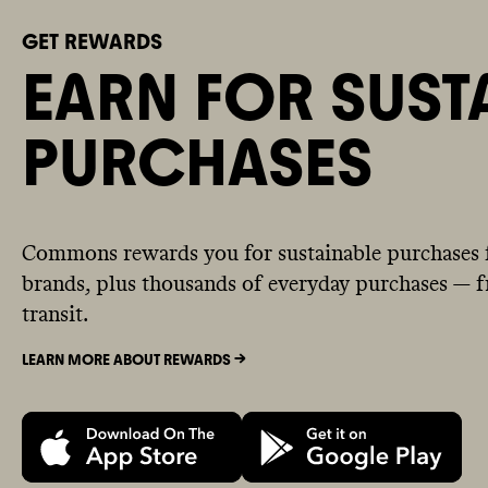
GET REWARDS
EARN FOR SUST
PURCHASES
Commons rewards you for sustainable purchases 
brands, plus thousands of everyday purchases — fr
transit.
LEARN MORE ABOUT REWARDS ->