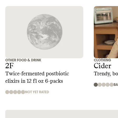
OTHER FOOD & DRINK
CLOTHING
2F
Cider
Twice-fermented postbiotic
Trendy, b
elixirs in 12 fl oz 6-packs
B
NOT YET RATED