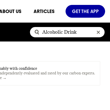
ABOUT US
ARTICLES
GET THE APP
nably with confidence
independently evaluated and rated by our carbon experts.
te →