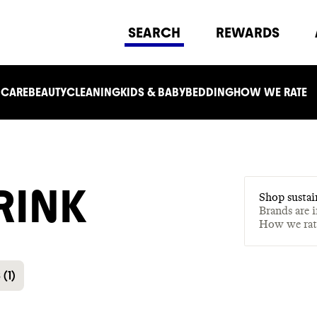
SEARCH
REWARDS
 CARE
BEAUTY
CLEANING
KIDS & BABY
BEDDING
HOW WE RATE
RINK
Shop sustai
Brands are 
How we ra
S
(
1
)