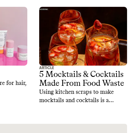
ARTICLE
5 Mocktails & Cocktails
Made From Food Waste
e for hair,
Using kitchen scraps to make
mocktails and cocktails is a
simple way to get creative, reduce
waste, and impress your guests.