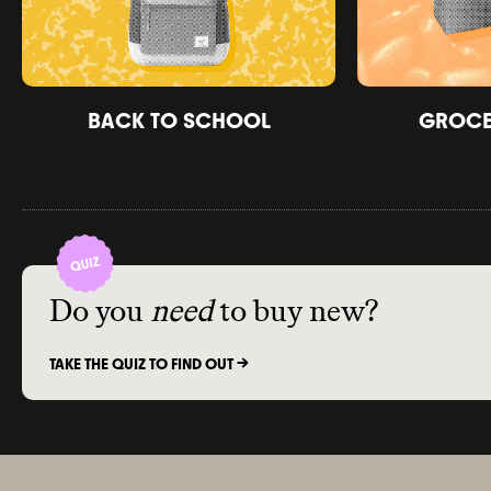
BACK TO SCHOOL
GROCER
Do you
need
to buy new?
TAKE THE QUIZ TO FIND OUT ->