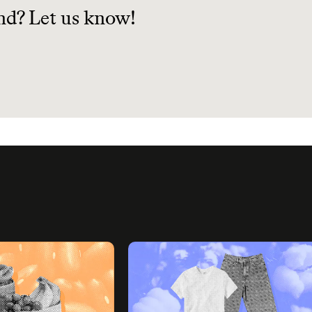
nd? Let us know!