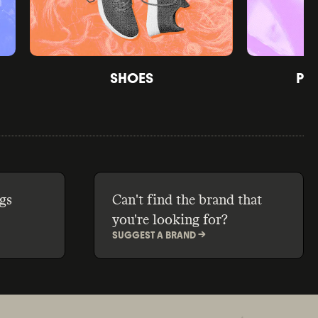
SHOES
PE
gs
Can't find the brand that
you're looking for?
SUGGEST A BRAND ->