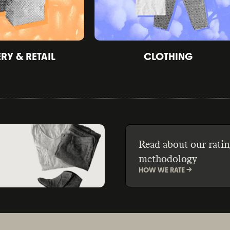
Y & RETAIL
CLOTHING
Read about our ratin
methodology
HOW WE RATE ->