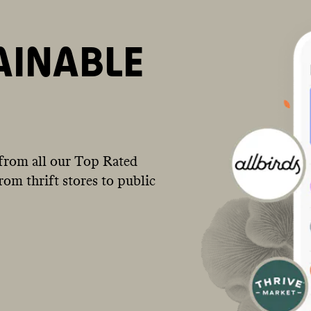
AINABLE
from all our Top Rated
om thrift stores to public