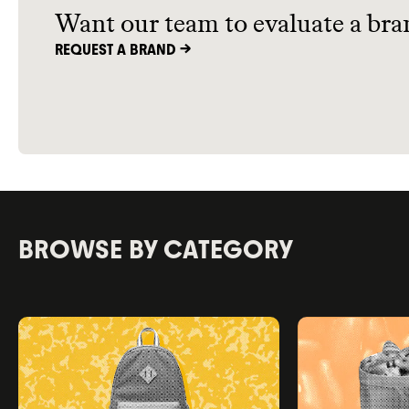
Want our team to evaluate a bra
REQUEST A BRAND ->
BROWSE BY CATEGORY